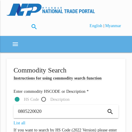
search
|
English
Myanmar
menu
Commodity Search
Instructions for using commodity search function
Enter commodity HSCODE or Description *
HS Code
Description
search
List all
If you want to search by HS Code (2022 Version) please enter