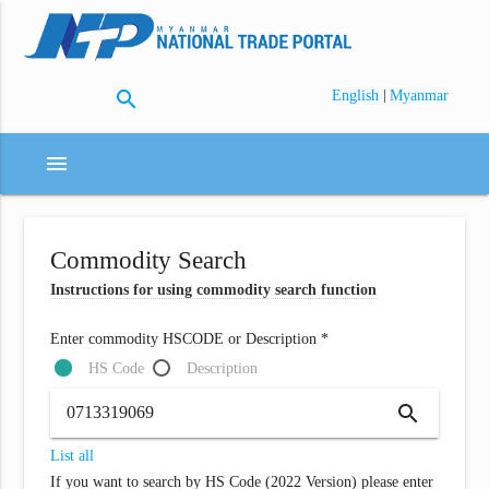
search
|
English
Myanmar
menu
Commodity Search
Instructions for using commodity search function
Enter commodity HSCODE or Description *
HS Code
Description
search
List all
If you want to search by HS Code (2022 Version) please enter