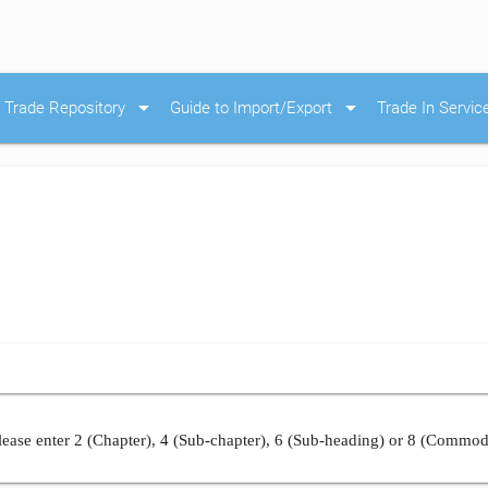
arrow_drop_down
arrow_drop_down
Trade Repository
Guide to Import/Export
Trade In Servic
ease enter 2 (Chapter), 4 (Sub-chapter), 6 (Sub-heading) or 8 (Commod