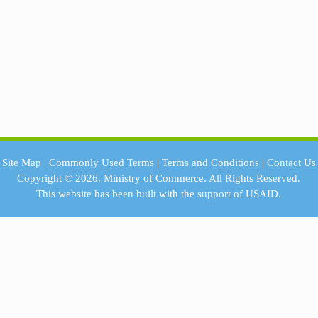
Site Map
|
Commonly Used Terms
|
Terms and Conditions
|
Contact Us
Copyright © 2026.
Ministry of Commerce.
All Rights Reserved.
This website has been built with the support of
USAID.