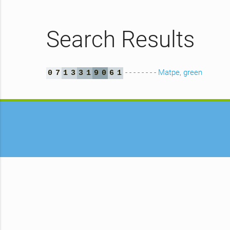
Search Results
- - - - - - - - Matpe, green
0
7
1
3
3
1
9
0
6
1