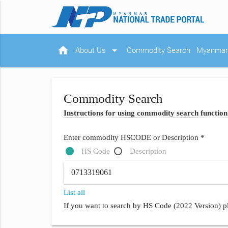
home
arrow_drop_down
About Us
Commodity Search
Myanmar 
Commodity Search
Instructions for using commodity search function
Enter commodity HSCODE or Description *
HS Code
Description
List all
If you want to search by HS Code (2022 Version) pl