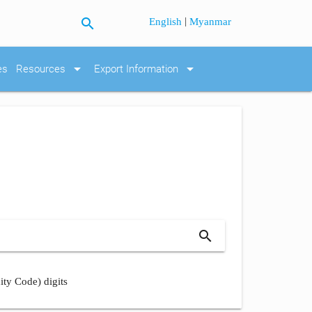
search
|
English
Myanmar
arrow_drop_down
arrow_drop_down
es
Resources
Export Information
search
ity Code) digits