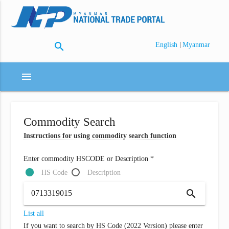
search
|
English
Myanmar
menu
Commodity Search
Instructions for using commodity search function
Enter commodity HSCODE or Description *
HS Code
Description
search
List all
If you want to search by HS Code (2022 Version) please enter