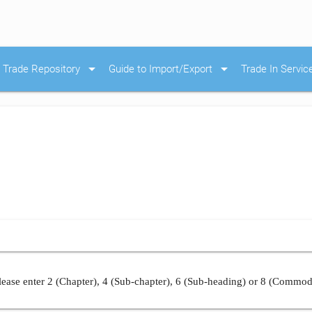
arrow_drop_down
arrow_drop_down
Trade Repository
Guide to Import/Export
Trade In Servic
ease enter 2 (Chapter), 4 (Sub-chapter), 6 (Sub-heading) or 8 (Commod