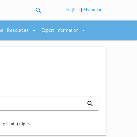
search
|
English
Myanmar
arrow_drop_down
arrow_drop_down
es
Resources
Export Information
search
ity Code) digits