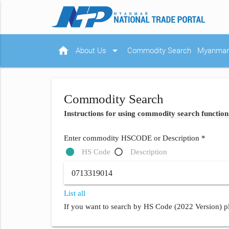
home
arrow_drop_down
About Us
Commodity Search
Myanmar 
Commodity Search
Instructions for using commodity search function
Enter commodity HSCODE or Description *
HS Code
Description
List all
If you want to search by HS Code (2022 Version) pl