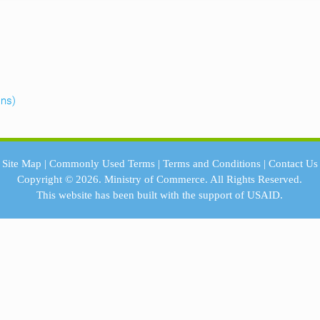
ans)
Site Map
|
Commonly Used Terms
|
Terms and Conditions
|
Contact Us
Copyright © 2026.
Ministry of Commerce.
All Rights Reserved.
This website has been built with the support of
USAID.