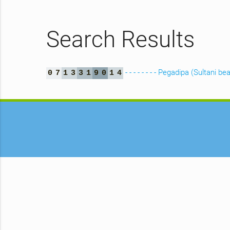
Search Results
- - - - - - - - Pegadipa (Sultani be
0
7
1
3
3
1
9
0
1
4