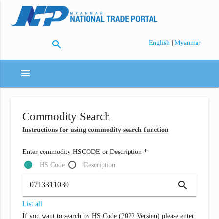
search
|
English
Myanmar
menu
Commodity Search
Instructions for using commodity search function
Enter commodity HSCODE or Description *
HS Code
Description
search
List all
If you want to search by HS Code (2022 Version) please enter