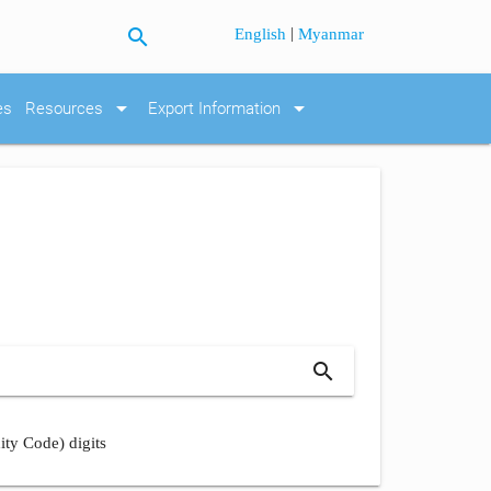
search
|
English
Myanmar
arrow_drop_down
arrow_drop_down
es
Resources
Export Information
search
ity Code) digits