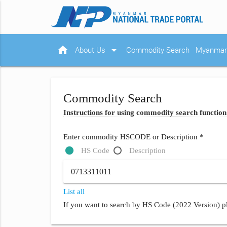
home
arrow_drop_down
About Us
Commodity Search
Myanmar 
Commodity Search
Instructions for using commodity search function
Enter commodity HSCODE or Description *
HS Code
Description
List all
If you want to search by HS Code (2022 Version) pl