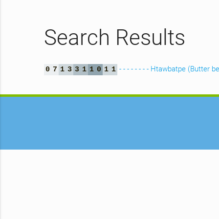
Search Results
- - - - - - - - Htawbatpe (Butter b
0
7
1
3
3
1
1
0
1
1