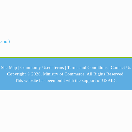
eans )
Site Map
|
Commonly Used Terms
|
Terms and Conditions
|
Contact Us
Copyright © 2026.
Ministry of Commerce.
All Rights Reserved.
This website has been built with the support of
USAID.