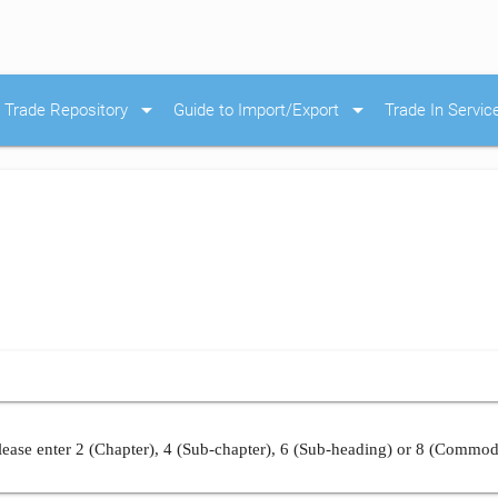
arrow_drop_down
arrow_drop_down
Trade Repository
Guide to Import/Export
Trade In Servic
ease enter 2 (Chapter), 4 (Sub-chapter), 6 (Sub-heading) or 8 (Commod