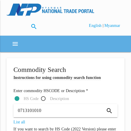
search
|
English
Myanmar
menu
Commodity Search
Instructions for using commodity search function
Enter commodity HSCODE or Description *
HS Code
Description
search
List all
If you want to search by HS Code (2022 Version) please enter