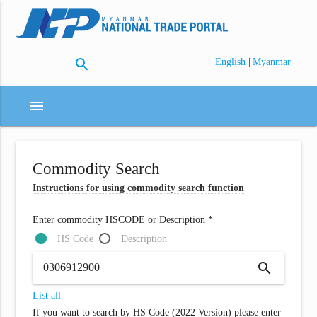
search
|
English
Myanmar
menu
Commodity Search
Instructions for using commodity search function
Enter commodity HSCODE or Description *
HS Code
Description
search
List all
If you want to search by HS Code (2022 Version) please enter