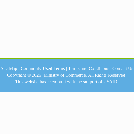
Site Map
|
Commonly Used Terms
|
Terms and Conditions
|
Contact Us
Copyright © 2026.
Ministry of Commerce.
All Rights Reserved.
This website has been built with the support of
USAID.