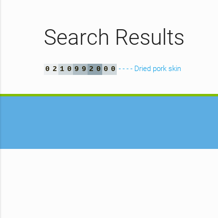
Search Results
- - - - Dried pork skin
0
2
1
0
9
9
2
0
0
0