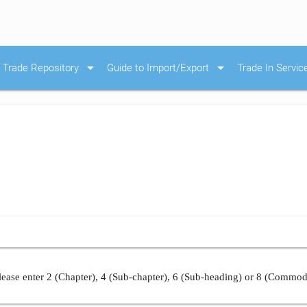
arrow_drop_down
arrow_drop_down
Trade Repository
Guide to Import/Export
Trade In Servic
ease enter 2 (Chapter), 4 (Sub-chapter), 6 (Sub-heading) or 8 (Commod