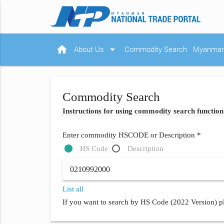
home
arrow_drop_down
About Us
Commodity Search
Myanmar 
Commodity Search
Instructions for using commodity search function
Enter commodity HSCODE or Description *
HS Code
Description
List all
If you want to search by HS Code (2022 Version) pl