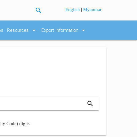
search
|
English
Myanmar
arrow_drop_down
arrow_drop_down
es
Resources
Export Information
search
ity Code) digits