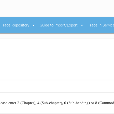
arrow_drop_down
arrow_drop_down
Trade Repository
Guide to Import/Export
Trade In Servic
ease enter 2 (Chapter), 4 (Sub-chapter), 6 (Sub-heading) or 8 (Commod