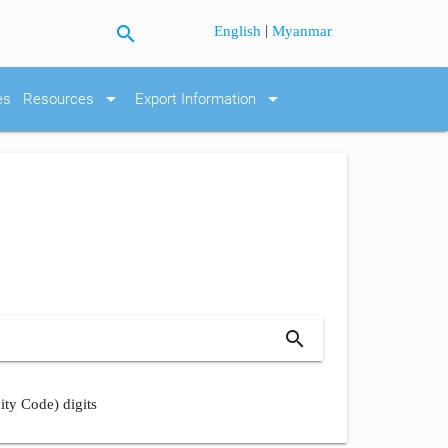
search
|
English
Myanmar
arrow_drop_down
arrow_drop_down
es
Resources
Export Information
search
ity Code) digits