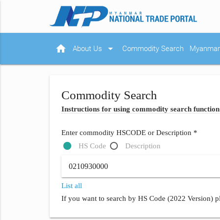
home
arrow_drop_down
About Us
Commodity Search
Myanmar 
Commodity Search
Instructions for using commodity search function
Enter commodity HSCODE or Description *
HS Code
Description
List all
If you want to search by HS Code (2022 Version) pl