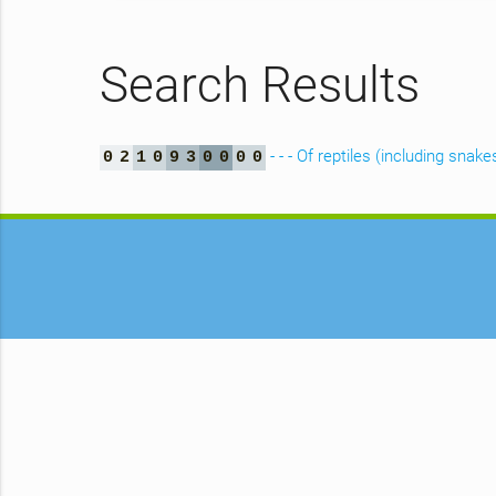
Search Results
- - - Of reptiles (including snake
0
2
1
0
9
3
0
0
0
0