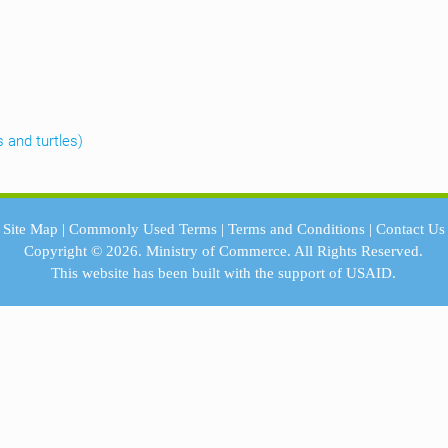
s and turtles)
Site Map
|
Commonly Used Terms
|
Terms and Conditions
|
Contact Us
Copyright © 2026.
Ministry of Commerce.
All Rights Reserved.
This website has been built with the support of
USAID.