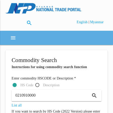
search
|
English
Myanmar
menu
Commodity Search
Instructions for using commodity search function
Enter commodity HSCODE or Description *
HS Code
Description
search
List all
If you want to search by HS Code (2022 Version) please enter