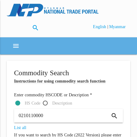
search
|
English
Myanmar
menu
Commodity Search
Instructions for using commodity search function
Enter commodity HSCODE or Description *
HS Code
Description
search
List all
If you want to search by HS Code (2022 Version) please enter