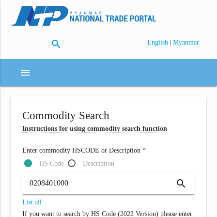
search
|
English
Myanmar
menu
Commodity Search
Instructions for using commodity search function
Enter commodity HSCODE or Description *
HS Code
Description
search
List all
If you want to search by HS Code (2022 Version) please enter