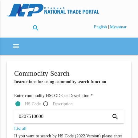
search
|
English
Myanmar
menu
Commodity Search
Instructions for using commodity search function
Enter commodity HSCODE or Description *
HS Code
Description
search
List all
If you want to search by HS Code (2022 Version) please enter