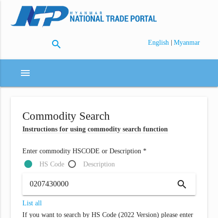
search
|
English
Myanmar
menu
Commodity Search
Instructions for using commodity search function
Enter commodity HSCODE or Description *
HS Code
Description
search
List all
If you want to search by HS Code (2022 Version) please enter