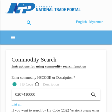
search
|
English
Myanmar
menu
Commodity Search
Instructions for using commodity search function
Enter commodity HSCODE or Description *
HS Code
Description
search
List all
If you want to search by HS Code (2022 Version) please enter