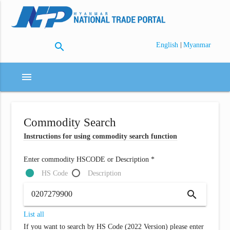
search
|
English
Myanmar
menu
Commodity Search
Instructions for using commodity search function
Enter commodity HSCODE or Description *
HS Code
Description
search
List all
If you want to search by HS Code (2022 Version) please enter