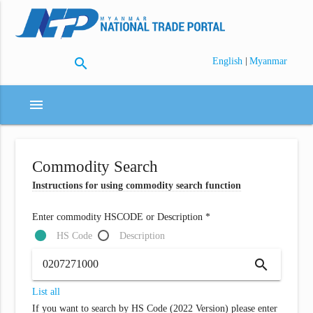
search
|
English
Myanmar
menu
Commodity Search
Instructions for using commodity search function
Enter commodity HSCODE or Description *
HS Code
Description
search
List all
If you want to search by HS Code (2022 Version) please enter