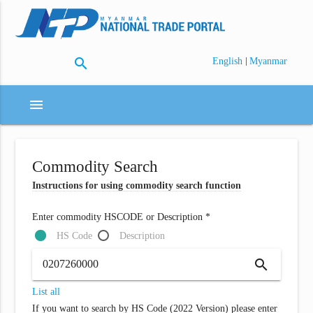
search
|
English
Myanmar
menu
Commodity Search
Instructions for using commodity search function
Enter commodity HSCODE or Description *
HS Code
Description
search
List all
If you want to search by HS Code (2022 Version) please enter