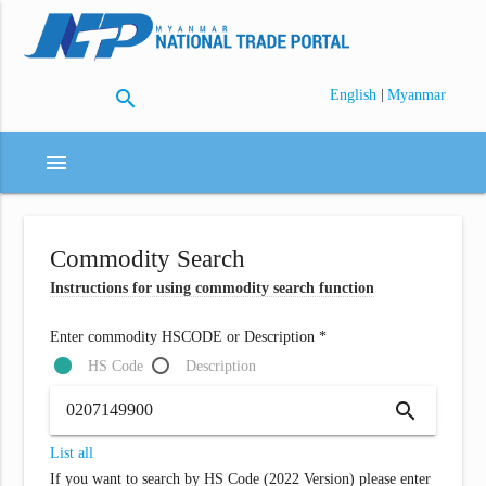
search
|
English
Myanmar
menu
Commodity Search
Instructions for using commodity search function
Enter commodity HSCODE or Description *
HS Code
Description
search
List all
If you want to search by HS Code (2022 Version) please enter