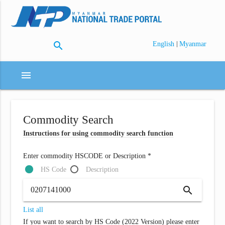
search
|
English
Myanmar
menu
Commodity Search
Instructions for using commodity search function
Enter commodity HSCODE or Description *
HS Code
Description
search
List all
If you want to search by HS Code (2022 Version) please enter