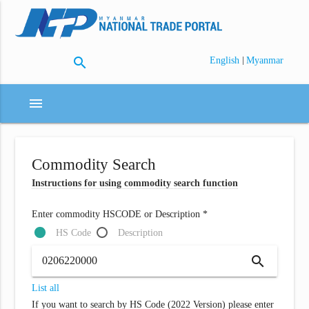
search
|
English
Myanmar
menu
Commodity Search
Instructions for using commodity search function
Enter commodity HSCODE or Description *
HS Code
Description
search
List all
If you want to search by HS Code (2022 Version) please enter