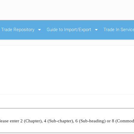
arrow_drop_down
arrow_drop_down
Trade Repository
Guide to Import/Export
Trade In Servic
ease enter 2 (Chapter), 4 (Sub-chapter), 6 (Sub-heading) or 8 (Commod