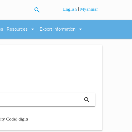
search
|
English
Myanmar
arrow_drop_down
arrow_drop_down
es
Resources
Export Information
search
ity Code) digits