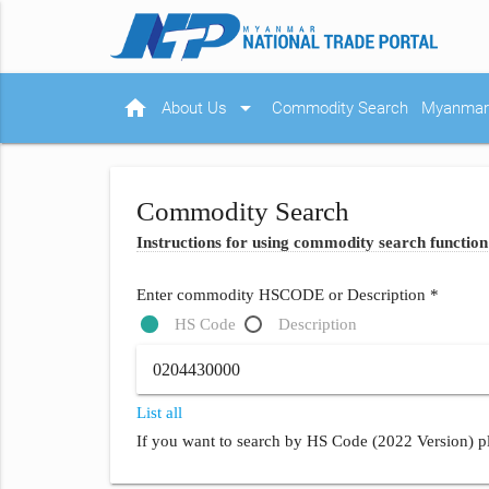
home
arrow_drop_down
About Us
Commodity Search
Myanmar 
Commodity Search
Instructions for using commodity search function
Enter commodity HSCODE or Description *
HS Code
Description
List all
If you want to search by HS Code (2022 Version) pl