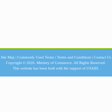
Site Map
|
Commonly Used Terms
|
Terms and Conditions
|
Contact Us
Copyright © 2026.
Ministry of Commerce.
All Rights Reserved.
This website has been built with the support of
USAID.