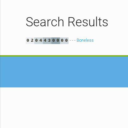
Search Results
- - - Boneless
0
2
0
4
4
3
0
0
0
0