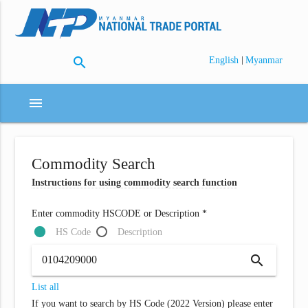
search
|
English
Myanmar
menu
Commodity Search
Instructions for using commodity search function
Enter commodity HSCODE or Description *
HS Code
Description
search
List all
If you want to search by HS Code (2022 Version) please enter