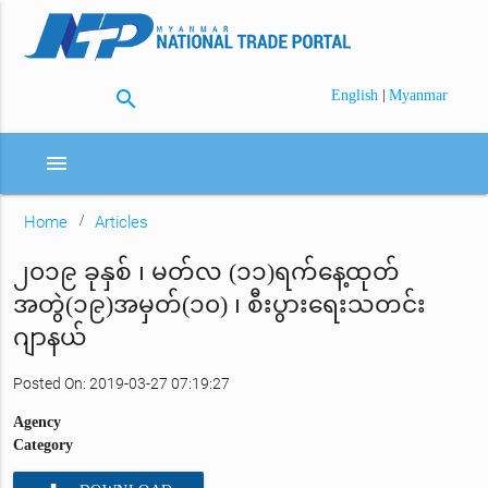
search
|
English
Myanmar
menu
Home
Articles
၂၀၁၉ ခုနှစ် ၊ မတ်လ (၁၁)ရက်နေ့ထုတ်
အတွဲ(၁၉)အမှတ်(၁၀) ၊ စီးပွားရေးသတင်း
ဂျာနယ်
Posted On: 2019-03-27 07:19:27
Agency
Category