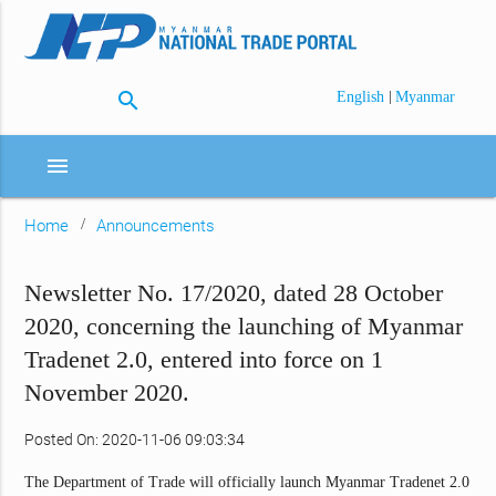
search
|
English
Myanmar
menu
Home
Announcements
Newsletter No. 17/2020, dated 28 October
2020, concerning the launching of Myanmar
Tradenet 2.0, entered into force on 1
November 2020.
Posted On: 2020-11-06 09:03:34
The Department of Trade will officially launch Myanmar Tradenet 2.0