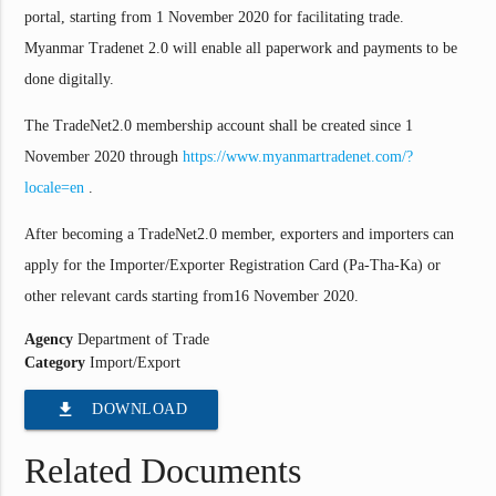
portal, starting from 1 November 2020 for facilitating trade.
Myanmar Tradenet 2.0 will enable all paperwork and payments to be
done digitally.
The TradeNet2.0 membership account shall be created since 1
November 2020 through
https://www.myanmartradenet.com/?
locale=en
.
After becoming a TradeNet2.0 member, exporters and importers can
apply for the Importer/Exporter Registration Card (Pa-Tha-Ka) or
other relevant cards starting from16 November 2020.
Agency
Department of Trade
Category
Import/Export
file_download
DOWNLOAD
Related Documents