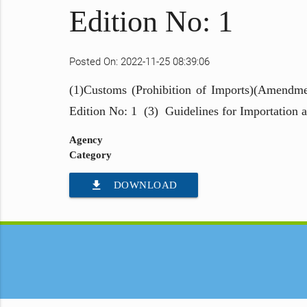
Edition No: 1
Posted On: 2022-11-25 08:39:06
(1)Customs (Prohibition of Imports)(Amendme
Edition No: 1 (3) Guidelines for Importation 
Agency
Category
file_download
DOWNLOAD