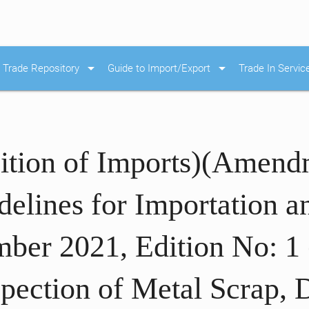
arrow_drop_down
arrow_drop_down
Trade Repository
Guide to Import/Export
Trade In Servic
ition of Imports)(Amend
elines for Importation a
ber 2021, Edition No: 1 
spection of Metal Scrap,