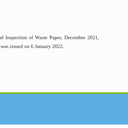
nd Inspection of Waste Paper, December 2021,
 was issued on 6 January 2022.