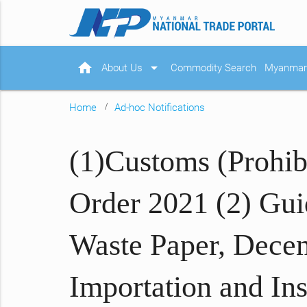
home
arrow_drop_down
About Us
Commodity Search
Myanmar 
Home
Ad-hoc Notifications
(1)Customs (Prohib
Order 2021 (2) Guid
Waste Paper, Decem
Importation and In