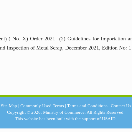
nt) ( No. X) Order 2021 (2) Guidelines for Importation a
and Inspection of Metal Scrap, December 2021, Edition No: 1
Site Map
|
Commonly Used Terms
|
Terms and Conditions
|
Contact Us
Copyright © 2026.
Ministry of Commerce.
All Rights Reserved.
This website has been built with the support of
USAID.