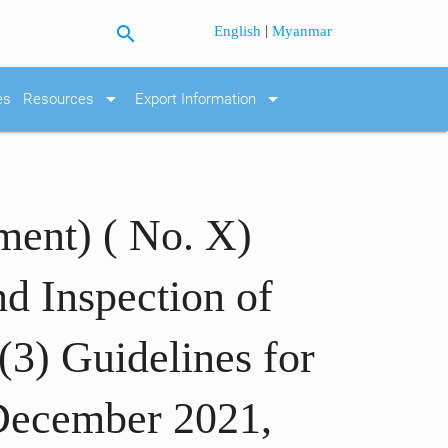
search
|
English
Myanmar
arrow_drop_down
arrow_drop_down
es
Resources
Export Information
ment) ( No. X)
nd Inspection of
(3) Guidelines for
 December 2021,