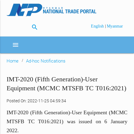
search
|
English
Myanmar
menu
Home
Ad-hoc Notifications
IMT-2020 (Fifth Generation)-User
Equipment (MCMC MTSFB TC T016:2021)
Posted On: 2022-11-25 04:59:34
IMT-2020 (Fifth Generation)-User Equipment (MCMC
MTSFB TC T016:2021) was issued on 6 January
2022.